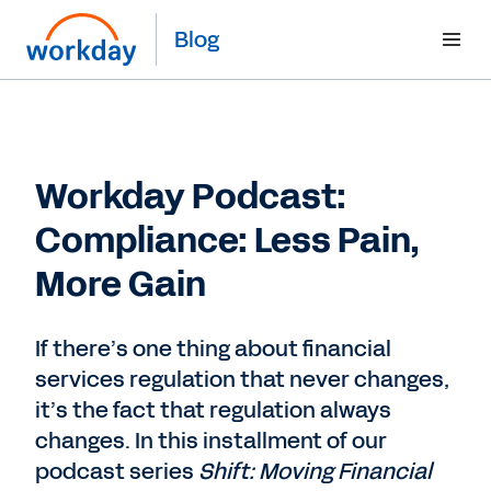
Blog
Workday Podcast:
Compliance: Less Pain,
More Gain
If there’s one thing about financial
services regulation that never changes,
it’s the fact that regulation always
changes. In this installment of our
podcast series
Shift: Moving Financial