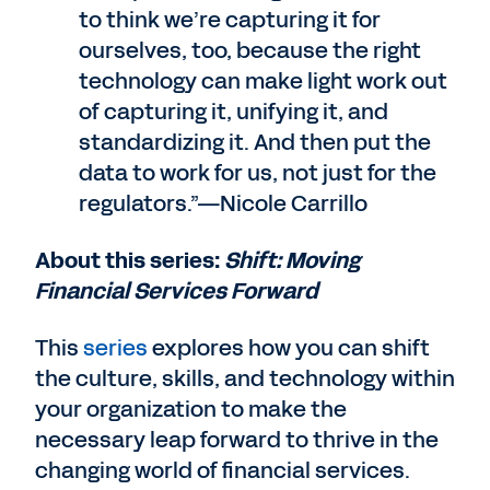
to think we’re capturing it for
ourselves, too, because the right
technology can make light work out
of capturing it, unifying it, and
standardizing it. And then put the
data to work for us, not just for the
regulators.”—Nicole Carrillo
About this series:
Shift: Moving
Financial Services Forward
This
series
explores how you can shift
the culture, skills, and technology within
your organization to make the
necessary leap forward to thrive in the
changing world of financial services.