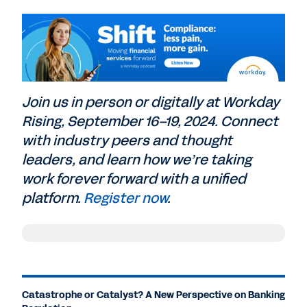
Join us in person or digitally at Workday
Rising, September 16–19, 2024. Connect
with industry peers and thought
leaders, and learn how we’re taking
work forever forward with a unified
platform.
Register now
.
Nicole Carrillo
: If there's one thing about
regulation that never changes, it's the fact
that regulation always changes. It's a fact
Catastrophe or Catalyst? A New Perspective on Banking
of life in a sector that's undergone