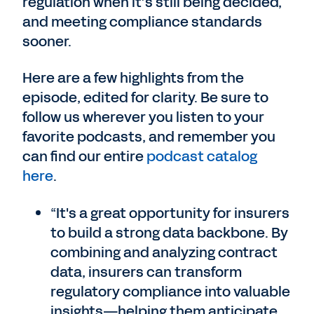
regulation when it’s still being decided,
and meeting compliance standards
sooner.
Here are a few highlights from the
episode, edited for clarity. Be sure to
follow us wherever you listen to your
favorite podcasts, and remember you
can find our entire
podcast catalog
here
.
“It's a great opportunity for insurers
to build a strong data backbone. By
combining and analyzing contract
data, insurers can transform
regulatory compliance into valuable
insights—helping them anticipate