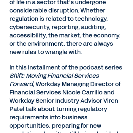
of life in a sector that’s undergone
considerable disruption. Whether
regulation is related to technology,
cybersecurity, reporting, auditing,
accessibility, the market, the economy,
or the environment, there are always
new rules to wrangle with.
In this installment of the podcast series
Shift: Moving Financial Services
Forward
, Workday Managing Director of
Financial Services Nicole Carrillo and
Workday Senior Industry Advisor Viren
Patel talk about turning regulatory
requirements into business
opportunities, preparing for new