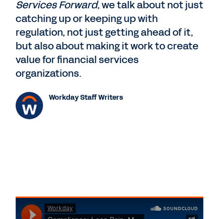
Services Forward
, we talk about not just
catching up or keeping up with
regulation, not just getting ahead of it,
but also about making it work to create
value for financial services
organizations.
Workday Staff Writers