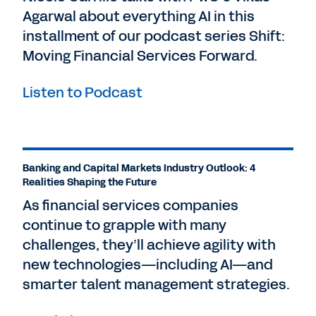
Agarwal about everything AI in this
Nicole Carrillo, Managing Director for
Financial Services at Workday. And for this
installment of our podcast series Shift:
exciting conversation, I'm joined by Senior
Moving Financial Services Forward.
Industry Advisor, Viren Patel.
Listen to Podcast
Nice to see you back. Thank you, Nicole.
Before we get going, please introduce
yourself to our audience and share a little
bit about yourself and your background.
Banking and Capital Markets Industry Outlook: 4
Realities Shaping the Future
Viren Pate
l: Sure. I'm Workday's Financial
Services Industry Advisor, in EMEA. And
As financial services companies
part of my role is speaking to our
continue to grapple with many
customers about their industry challenges
challenges, they’ll achieve agility with
and opportunities.
new technologies—including AI—and
smarter talent management strategies.
Of course, regulation being a key one. I've
been at Workday five years. Previous to