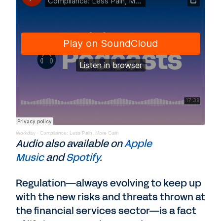
Workday
·
Compliance: Less Pain, More Gain
Audio also available on
Apple
Music
and
Spotify
.
Regulation—always evolving to keep up
with the new risks and threats thrown at
the financial services sector—is a fact