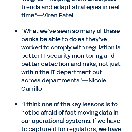
trends and adapt strategies in real
time.”—Viren Patel
“What we’ve seen so many of these
banks be able to do as they’ve
worked to comply with regulation is
better IT security monitoring and
better detection and risks, not just
within the IT department but
across departments.”—Nicole
Carrillo
“I think one of the key lessons is to
not be afraid of fast-moving data in
our operational systems. If we have
to capture it for regulators, we have