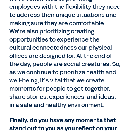
employees with the flexibility they need
to address their unique situations and
making sure they are comfortable.
We’re also prioritizing creating
opportunities to experience the
cultural connectedness our physical
offices are designed for. At the end of
the day, people are social creatures. So,
as we continue to prioritize health and
well-being, it’s vital that we create
moments for people to get together,
share stories, experiences, and ideas,
in a safe and healthy environment.
Finally, do you have any moments that
stand out to you as you reflect on your