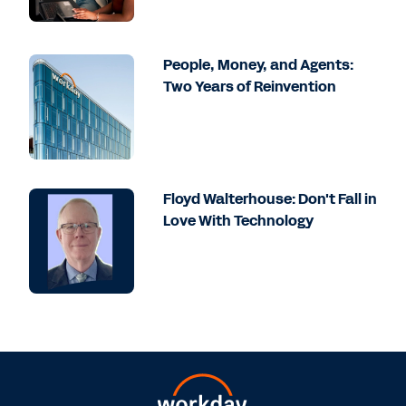
People, Money, and Agents:
Two Years of Reinvention
Floyd Walterhouse: Don't Fall in
Love With Technology