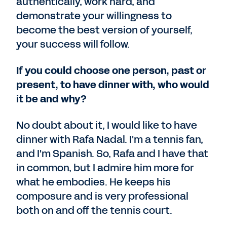
authentically, work hard, and
demonstrate your willingness to
become the best version of yourself,
your success will follow.
If you could choose one person, past or
present, to have dinner with, who would
it be and why?
No doubt about it, I would like to have
dinner with Rafa Nadal. I'm a tennis fan,
and I'm Spanish. So, Rafa and I have that
in common, but I admire him more for
what he embodies. He keeps his
composure and is very professional
both on and off the tennis court.