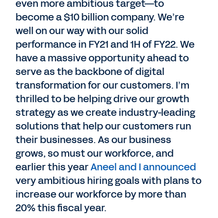
even more ambitious target—to
become a $10 billion company. We’re
well on our way with our solid
performance in FY21 and 1H of FY22. We
have a massive opportunity ahead to
serve as the backbone of digital
transformation for our customers. I’m
thrilled to be helping drive our growth
strategy as we create industry-leading
solutions that help our customers run
their businesses. As our business
grows, so must our workforce, and
earlier this year
Aneel and I announced
very ambitious hiring goals with plans to
increase our workforce by more than
20% this fiscal year.