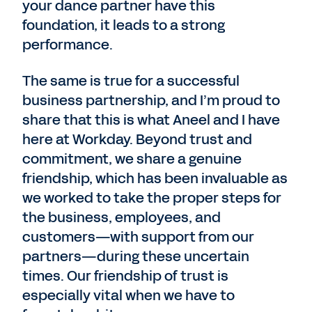
your dance partner have this
foundation, it leads to a strong
performance.
The same is true for a successful
business partnership, and I’m proud to
share that this is what Aneel and I have
here at Workday. Beyond trust and
commitment, we share a genuine
friendship, which has been invaluable as
we worked to take the proper steps for
the business, employees, and
customers—with support from our
partners—during these uncertain
times. Our friendship of trust is
especially vital when we have to