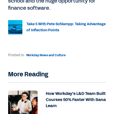
school and the huge opportunity for
finance software.
Take 5 With Pete Schlampp: Taking Advantage
of Inflection Points
Posted in:
Workday News and Culture
More Reading
How Workday’s L&D Team Built
Courses 50% Faster With Sana
Learn