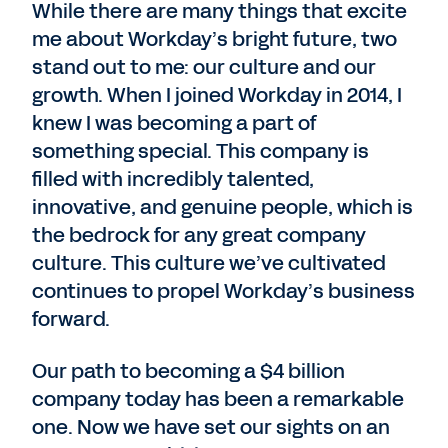
While there are many things that excite
me about Workday’s bright future, two
stand out to me: our culture and our
growth. When I joined Workday in 2014, I
knew I was becoming a part of
something special. This company is
filled with incredibly talented,
innovative, and genuine people, which is
the bedrock for any great company
culture. This culture we’ve cultivated
continues to propel Workday’s business
forward.
Our path to becoming a $4 billion
company today has been a remarkable
one. Now we have set our sights on an