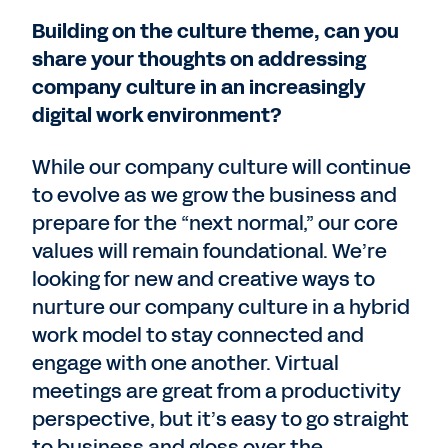
Building on the culture theme, can you
share your thoughts on addressing
company culture in an increasingly
digital work environment?
While our company culture will continue
to evolve as we grow the business and
prepare for the “next normal,” our core
values will remain foundational. We’re
looking for new and creative ways to
nurture our company culture in a hybrid
work model to stay connected and
engage with one another. Virtual
meetings are great from a productivity
perspective, but it’s easy to go straight
to business and gloss over the