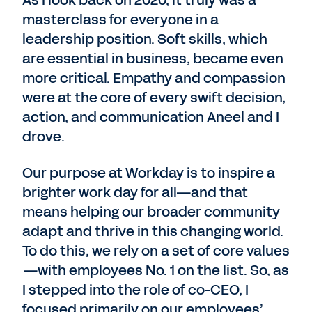
As I look back on 2020, it truly was a
masterclass for everyone in a
leadership position. Soft skills, which
are essential in business, became even
more critical. Empathy and compassion
were at the core of every swift decision,
action, and communication Aneel and I
drove.
Our purpose at Workday is to inspire a
brighter work day for all—and that
means helping our broader community
adapt and thrive in this changing world.
To do this, we rely on a set of core values
—with employees No. 1 on the list. So, as
I stepped into the role of co-CEO, I
focused primarily on our employees’