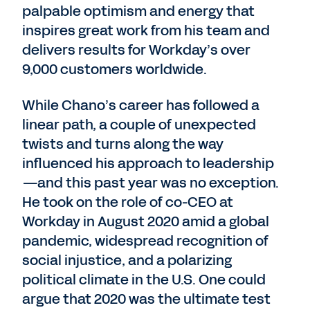
palpable optimism and energy that
inspires great work from his team and
delivers results for Workday’s over
9,000 customers worldwide.
While Chano’s career has followed a
linear path, a couple of unexpected
twists and turns along the way
influenced his approach to leadership
—and this past year was no exception.
He took on the role of co-CEO at
Workday in August 2020 amid a global
pandemic, widespread recognition of
social injustice, and a polarizing
political climate in the U.S. One could
argue that 2020 was the ultimate test