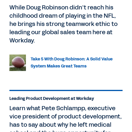
While Doug Robinson didn’t reach his
childhood dream of playing in the NFL,
he brings his strong teamwork ethic to
leading our global sales team here at
Workday.
Take 5 With Doug Robinson: A Solid Value
System Makes Great Teams
Leading Product Development at Workday
Learn what Pete Schlampp, executive
vice president of product development,
has to say about why he left medical