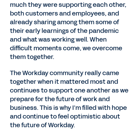
much they were supporting each other,
both customers and employees, and
already sharing among them some of
their early learnings of the pandemic
and what was working well. When
difficult moments come, we overcome
them together.
The Workday community really came
together when it mattered most and
continues to support one another as we
prepare for the future of work and
business. This is why I’m filled with hope
and continue to feel optimistic about
the future of Workday.