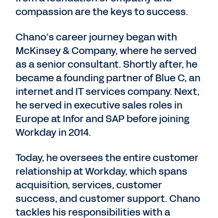
compassion are the keys to success.
Chano’s career journey began with
McKinsey & Company, where he served
as a senior consultant. Shortly after, he
became a founding partner of Blue C, an
internet and IT services company. Next,
he served in executive sales roles in
Europe at Infor and SAP before joining
Workday in 2014.
Today, he oversees the entire customer
relationship at Workday, which spans
acquisition, services, customer
success, and customer support. Chano
tackles his responsibilities with a