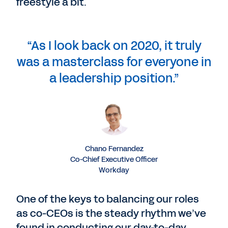
freestyle a bit.
“As I look back on 2020, it truly
was a masterclass for everyone in
a leadership position.”
Chano Fernandez
Co-Chief Executive Officer
Workday
One of the keys to balancing our roles
as co-CEOs is the steady rhythm we’ve
found in conducting our day-to-day