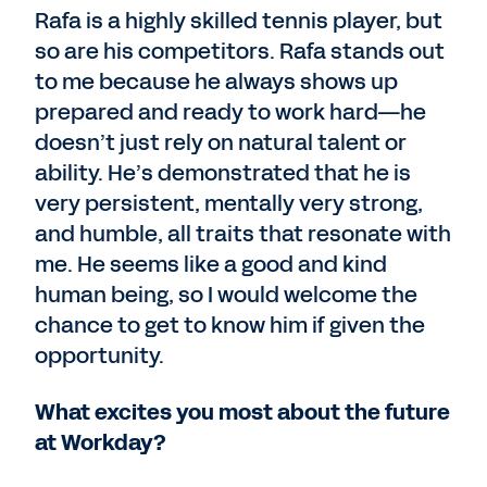
Rafa is a highly skilled tennis player, but
so are his competitors. Rafa stands out
to me because he always shows up
prepared and ready to work hard—he
doesn’t just rely on natural talent or
ability. He’s demonstrated that he is
very persistent, mentally very strong,
and humble, all traits that resonate with
me. He seems like a good and kind
human being, so I would welcome the
chance to get to know him if given the
opportunity.
What excites you most about the future
at Workday?