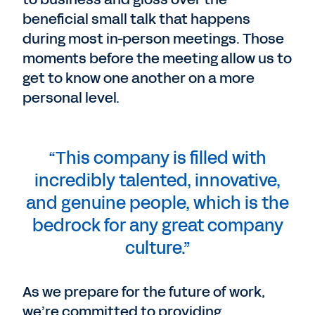
beneficial small talk that happens
during most in-person meetings. Those
moments before the meeting allow us to
get to know one another on a more
personal level.
“This company is filled with
incredibly talented, innovative,
and genuine people, which is the
bedrock for any great company
culture.”
As we prepare for the future of work,
we’re committed to providing