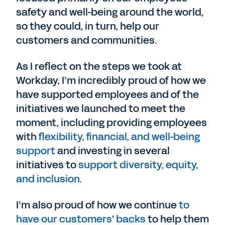
safety and well-being around the world,
so they could, in turn, help our
customers and communities.
As I reflect on the steps we took at
Workday, I’m incredibly proud of how we
have supported employees and of the
initiatives we launched to meet the
moment, including providing employees
with
flexibility, financial, and well-being
support
and investing in several
initiatives to
support diversity, equity,
and inclusion
.
I’m also proud of how we continue
to
have our customers' backs
to help them