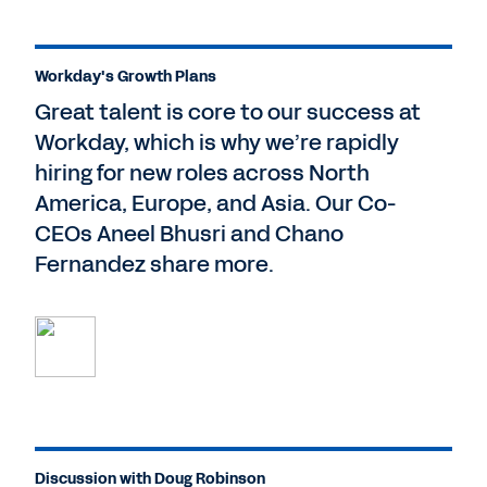
Workday's Growth Plans
Great talent is core to our success at
Workday, which is why we’re rapidly
hiring for new roles across North
America, Europe, and Asia. Our Co-
CEOs Aneel Bhusri and Chano
Fernandez share more.
Discussion with Doug Robinson