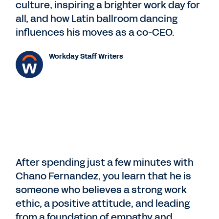
culture, inspiring a brighter work day for
all, and how Latin ballroom dancing
influences his moves as a co-CEO.
Workday Staff Writers
After spending just a few minutes with
Chano Fernandez, you learn that he is
someone who believes a strong work
ethic, a positive attitude, and leading
from a foundation of empathy and