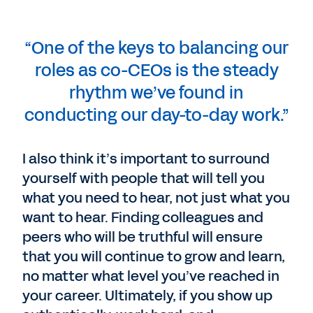
“One of the keys to balancing our
roles as co-CEOs is the steady
rhythm we’ve found in
conducting our day-to-day work.”
I also think it’s important to surround
yourself with people that will tell you
what you need to hear, not just what you
want to hear. Finding colleagues and
peers who will be truthful will ensure
that you will continue to grow and learn,
no matter what level you’ve reached in
your career. Ultimately, if you show up