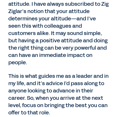
attitude. I have always subscribed to Zig
Ziglar’s notion that your attitude
determines your altitude—and I’ve
seen this with colleagues and
customers alike. It may sound simple,
but having a positive attitude and doing
the right thing can be very powerful and
can have an immediate impact on
people.
This is what guides me as a leader and in
my life, and it’s advice I’d pass along to
anyone looking to advance in their
career. So, when you arrive at the next
level, focus on bringing the best you can
offer to that role.