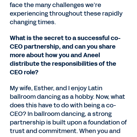
face the many challenges we’re
experiencing throughout these rapidly
changing times.
What is the secret to a successful co-
CEO partnership, and can you share
more about how you and Aneel
distribute the responsibilities of the
CEO role?
My wife, Esther, and I enjoy Latin
ballroom dancing as a hobby. Now, what
does this have to do with being a co-
CEO? In ballroom dancing, a strong
partnership is built upon a foundation of
trust and commitment. When you and