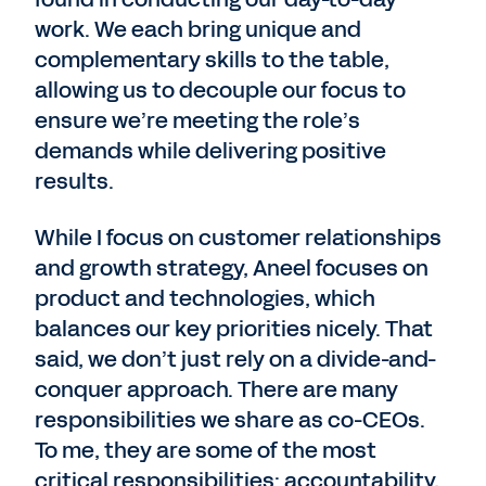
work. We each bring unique and
complementary skills to the table,
allowing us to decouple our focus to
ensure we’re meeting the role’s
demands while delivering positive
results.
While I focus on customer relationships
and growth strategy, Aneel focuses on
product and technologies, which
balances our key priorities nicely. That
said, we don’t just rely on a divide-and-
conquer approach. There are many
responsibilities we share as co-CEOs.
To me, they are some of the most
critical responsibilities: accountability,