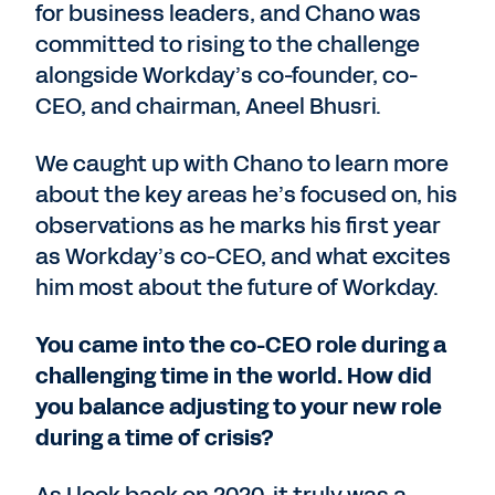
for business leaders, and Chano was
committed to rising to the challenge
alongside Workday’s co-founder, co-
CEO, and chairman, Aneel Bhusri.
We caught up with Chano to learn more
about the key areas he’s focused on, his
observations as he marks his first year
as Workday’s co-CEO, and what excites
him most about the future of Workday.
You came into the co-CEO role during a
challenging time in the world. How did
you balance adjusting to your new role
during a time of crisis?