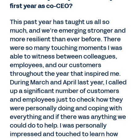
first year as co-CEO?
This past year has taught us all so
much, and we’re emerging stronger and
more resilient than ever before. There
were so many touching moments I was
able to witness between colleagues,
employees, and our customers
throughout the year that inspired me.
During March and April last year, I called
up a significant number of customers
and employees just to check how they
were personally doing and coping with
everything and if there was anything we
could do to help. I was personally
impressed and touched to learn how