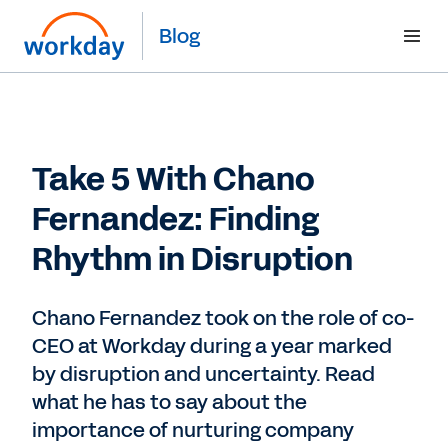
Blog
Take 5 With Chano
Fernandez: Finding
Rhythm in Disruption
Chano Fernandez took on the role of co-
CEO at Workday during a year marked
by disruption and uncertainty. Read
what he has to say about the
importance of nurturing company