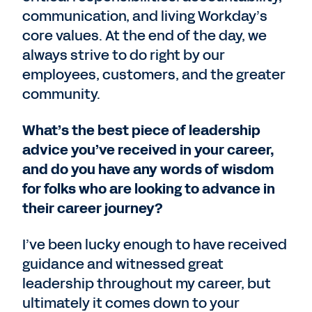
communication, and living Workday’s
core values. At the end of the day, we
always strive to do right by our
employees, customers, and the greater
community.
What’s the best piece of leadership
advice you’ve received in your career,
and do you have any words of wisdom
for folks who are looking to advance in
their career journey?
I’ve been lucky enough to have received
guidance and witnessed great
leadership throughout my career, but
ultimately it comes down to your