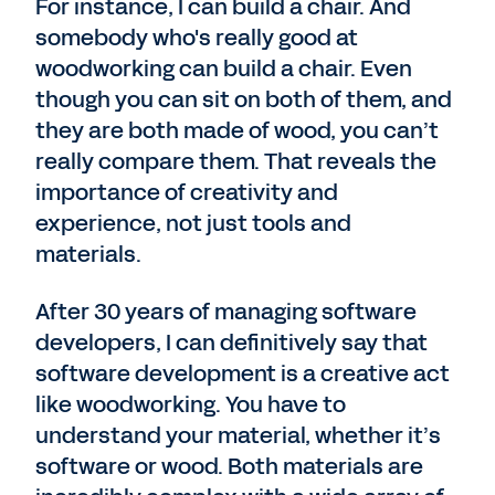
For instance, I can build a chair. And
somebody who's really good at
woodworking can build a chair. Even
though you can sit on both of them, and
they are both made of wood, you can’t
really compare them. That reveals the
importance of creativity and
experience, not just tools and
materials.
After 30 years of managing software
developers, I can definitively say that
software development is a creative act
like woodworking. You have to
understand your material, whether it’s
software or wood. Both materials are