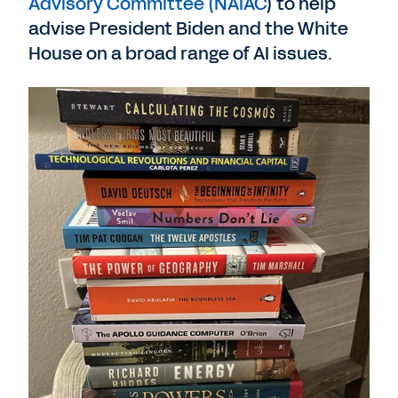
Advisory Committee (NAIAC
) to help
advise President Biden and the White
House on a broad range of AI issues.