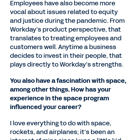
Employees have also become more
vocal about issues related to equity
and justice during the pandemic. From
Workday’s product perspective, that
translates to treating employees and
customers well. Anytime a business
decides to invest in their people, that
plays directly to Workday’s strengths.
You also have a fascination with space,
among other things. How has your
experience in the space program
influenced your career?
I love everything to do with space,
rockets, and airplanes; it’s been an