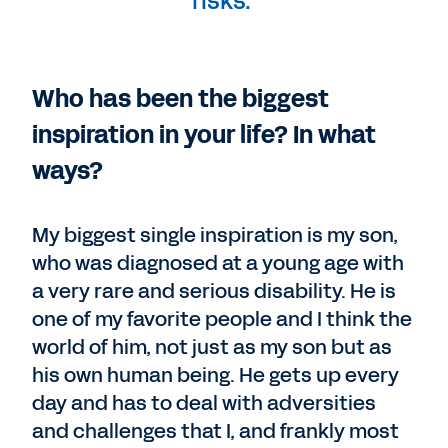
risks."
Who has been the biggest
inspiration in your life? In what
ways?
My biggest single inspiration is my son,
who was diagnosed at a young age with
a very rare and serious disability. He is
one of my favorite people and I think the
world of him, not just as my son but as
his own human being. He gets up every
day and has to deal with adversities
and challenges that I, and frankly most