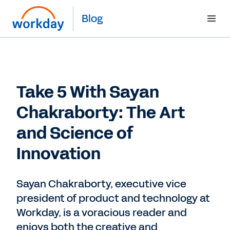
Blog
Take 5 With Sayan
Chakraborty: The Art
and Science of
Innovation
Sayan Chakraborty, executive vice
president of product and technology at
Workday, is a voracious reader and
enjoys both the creative and