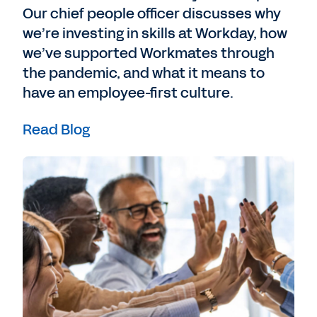
Our chief people officer discusses why
we’re investing in skills at Workday, how
we’ve supported Workmates through
the pandemic, and what it means to
have an employee-first culture.
Read Blog