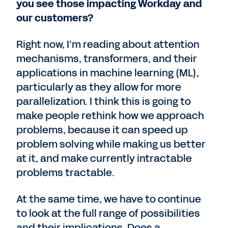
you see those impacting Workday and
our customers?
Right now, I’m reading about attention
mechanisms, transformers, and their
applications in machine learning (ML),
particularly as they allow for more
parallelization. I think this is going to
make people rethink how we approach
problems, because it can speed up
problem solving while making us better
at it, and make currently intractable
problems tractable.
At the same time, we have to continue
to look at the full range of possibilities
and their implications. Does a