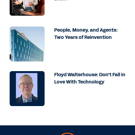
People, Money, and Agents:
Two Years of Reinvention
Floyd Walterhouse: Don't Fall in
Love With Technology