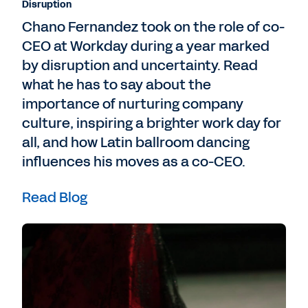
Disruption
Chano Fernandez took on the role of co-
CEO at Workday during a year marked
by disruption and uncertainty. Read
what he has to say about the
importance of nurturing company
culture, inspiring a brighter work day for
all, and how Latin ballroom dancing
influences his moves as a co-CEO.
Read Blog