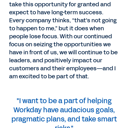
take this opportunity for granted and
expect to have long-term success.
Every company thinks, “that's not going
to happen to me,” but it does when
people lose focus. With our continued
focus on seizing the opportunities we
have in front of us, we will continue to be
leaders, and positively impact our
customers and their employees—and I
am excited to be part of that.
"I want to be a part of helping
Workday have audacious goals,
pragmatic plans, and take smart