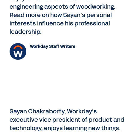
engineering aspects of woodworking.
Read more on how Sayan’s personal
interests influence his professional
leadership.
Workday Staff Writers
Sayan Chakraborty, Workday’s
executive vice president of product and
technology, enjoys learning new things.