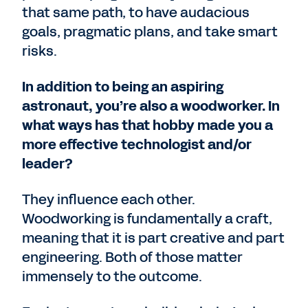
that same path, to have audacious
goals, pragmatic plans, and take smart
risks.
In addition to being an aspiring
astronaut, you’re also a woodworker. In
what ways has that hobby made you a
more effective technologist and/or
leader?
They influence each other.
Woodworking is fundamentally a craft,
meaning that it is part creative and part
engineering. Both of those matter
immensely to the outcome.