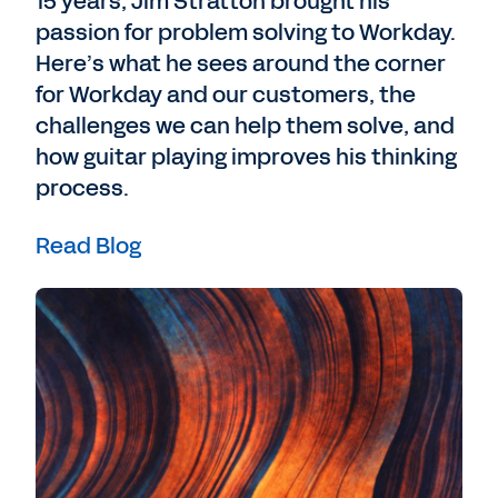
15 years, Jim Stratton brought his
passion for problem solving to Workday.
Here’s what he sees around the corner
for Workday and our customers, the
challenges we can help them solve, and
how guitar playing improves his thinking
process.
Read Blog