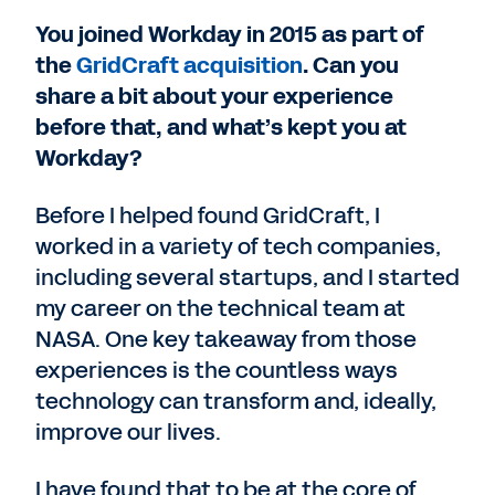
You joined Workday in 2015 as part of
the
GridCraft acquisition
. Can you
share a bit about your experience
before that, and what’s kept you at
Workday?
Before I helped found GridCraft, I
worked in a variety of tech companies,
including several startups, and I started
my career on the technical team at
NASA. One key takeaway from those
experiences is the countless ways
technology can transform and, ideally,
improve our lives.
I have found that to be at the core of