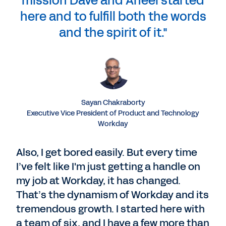
mission Dave and Aneel started
here and to fulfill both the words
and the spirit of it."
Sayan Chakraborty
Executive Vice President of Product and Technology
Workday
Also, I get bored easily. But every time
I’ve felt like I'm just getting a handle on
my job at Workday, it has changed.
That’s the dynamism of Workday and its
tremendous growth. I started here with
a team of six, and I have a few more than