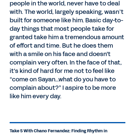
people in the world, never have to deal
with. The world, largely speaking, wasn’t
built for someone like him. Basic day-to-
day things that most people take for
granted take him a tremendous amount
of effort and time. But he does them
with a smile on his face and doesn't
complain very often. In the face of that,
it's kind of hard for me not to feel like
“come on Sayan…what do you have to
complain about?” I aspire to be more
like him every day.
Take 5 With Chano Fernandez: Finding Rhythm in