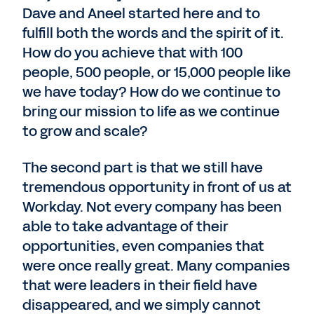
Dave and Aneel started here and to
fulfill both the words and the spirit of it.
How do you achieve that with 100
people, 500 people, or 15,000 people like
we have today? How do we continue to
bring our mission to life as we continue
to grow and scale?
The second part is that we still have
tremendous opportunity in front of us at
Workday. Not every company has been
able to take advantage of their
opportunities, even companies that
were once really great. Many companies
that were leaders in their field have
disappeared, and we simply cannot