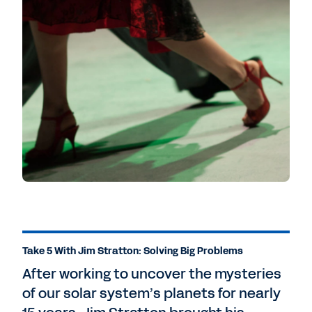
Take 5 With Jim Stratton: Solving Big Problems
After working to uncover the mysteries
of our solar system’s planets for nearly