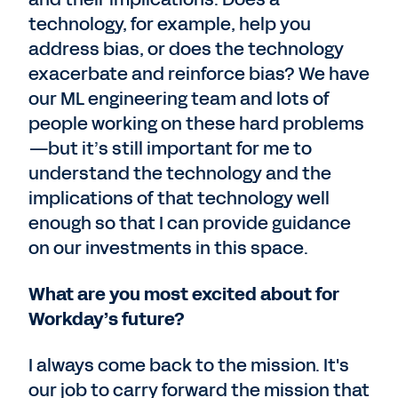
technology, for example, help you
address bias, or does the technology
exacerbate and reinforce bias? We have
our ML engineering team and lots of
people working on these hard problems
—but it’s still important for me to
understand the technology and the
implications of that technology well
enough so that I can provide guidance
on our investments in this space.
What are you most excited about for
Workday’s future?
I always come back to the mission. It's
our job to carry forward the mission that