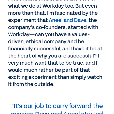
what we do at Workday too. But even
more than that, I'm fascinated by the
experiment that
Aneel and Dave
, the
company’s co-founders, started with
Workday—can you have a values-
driven, ethical company and be
financially successful, and have it be at
the heart of why you are successful? I
very much want that to be true, and I
would much rather be part of that
exciting experiment than simply watch
it from the outside.
"It's our job to carry forward the