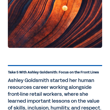
Take 5 With Ashley Goldsmith: Focus on the Front Lines
Ashley Goldsmith started her human
resources career working alongside
front-line retail workers, where she
learned important lessons on the value
of skills, inclusion, humility, and respect.