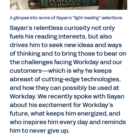
A glimpse into some of Sayan’s “light reading” selections.
Sayan’s relentless curiosity not only
fuels his reading interests, but also
drives him to seek new ideas and ways
of thinking and to bring those to bear on
the challenges facing Workday and our
customers—which is why he keeps
abreast of cutting-edge technologies,
and how they can possibly be used at
Workday. We recently spoke with Sayan
about his excitement for Workday’s
future, what keeps him energized, and
who inspires him every day and reminds
him to never give up.