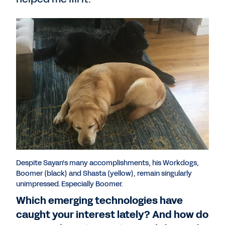
Despite Sayan's many accomplishments, his Workdogs,
Boomer (black) and Shasta (yellow), remain singularly
unimpressed. Especially Boomer.
Which emerging technologies have
caught your interest lately? And how do