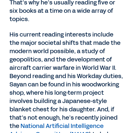
That’s why he’s usually reading five or
six books at a time on a wide array of
topics.
His current reading interests include
the major societal shifts that made the
modern world possible, a study of
geopolitics, and the development of
aircraft carrier warfare in World War II.
Beyond reading and his Workday duties,
Sayan can be found in his woodworking
shop, where his long-term project
involves building a Japanese-style
blanket chest for his daughter. And, if
that’s not enough, he’s recently joined
the
National Artificial Intelligence