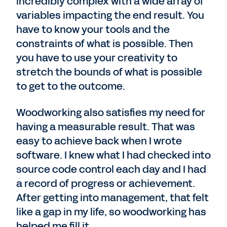
incredibly complex with a wide array of
variables impacting the end result. You
have to know your tools and the
constraints of what is possible. Then
you have to use your creativity to
stretch the bounds of what is possible
to get to the outcome.
Woodworking also satisfies my need for
having a measurable result. That was
easy to achieve back when I wrote
software. I knew what I had checked into
source code control each day and I had
a record of progress or achievement.
After getting into management, that felt
like a gap in my life, so woodworking has
helped me fill it.