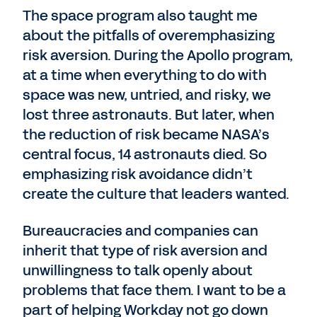
The space program also taught me
about the pitfalls of overemphasizing
risk aversion. During the Apollo program,
at a time when everything to do with
space was new, untried, and risky, we
lost three astronauts. But later, when
the reduction of risk became NASA’s
central focus, 14 astronauts died. So
emphasizing risk avoidance didn’t
create the culture that leaders wanted.
Bureaucracies and companies can
inherit that type of risk aversion and
unwillingness to talk openly about
problems that face them. I want to be a
part of helping Workday not go down