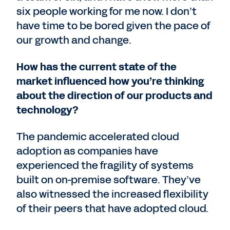
six people working for me now. I don’t
have time to be bored given the pace of
our growth and change.
How has the current state of the
market influenced how you’re thinking
about the direction of our products and
technology?
The pandemic accelerated cloud
adoption as companies have
experienced the fragility of systems
built on on-premise software. They’ve
also witnessed the increased flexibility
of their peers that have adopted cloud.