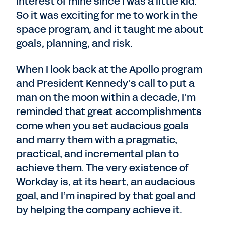
interest of mine since I was a little kid.
So it was exciting for me to work in the
space program, and it taught me about
goals, planning, and risk.
When I look back at the Apollo program
and President Kennedy’s call to put a
man on the moon within a decade, I’m
reminded that great accomplishments
come when you set audacious goals
and marry them with a pragmatic,
practical, and incremental plan to
achieve them. The very existence of
Workday is, at its heart, an audacious
goal, and I’m inspired by that goal and
by helping the company achieve it.