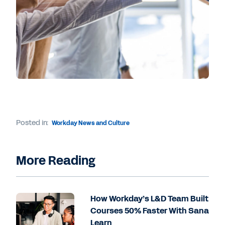
Posted in:
Workday News and Culture
More Reading
How Workday’s L&D Team Built
Courses 50% Faster With Sana
Learn