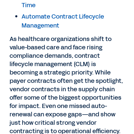
Time
Automate Contract Lifecycle
Management
As healthcare organizations shift to
value-based care and face rising
compliance demands, contract
lifecycle management (CLM) is
becoming a strategic priority. While
payer contracts often get the spotlight,
vendor contracts in the supply chain
offer some of the biggest opportunities
for impact.
Even one missed auto-
renewal can expose gaps—and show
just how critical strong vendor
contracting is to operational efficiency.