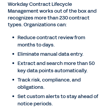
Workday Contract Lifecycle
Management works out of the box and
recognizes more than 230 contract
types. Organizations can:
Reduce contract review from
months to days.
Eliminate manual data entry.
Extract and search more than 50
key data points automatically.
Track risk, compliance, and
obligations.
Set custom alerts to stay ahead of
notice periods.