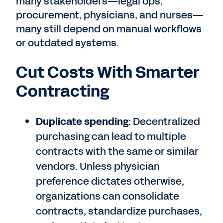
many stakeholders—legal ops,
procurement, physicians, and nurses—
many still depend on manual workflows
or outdated systems.
Cut Costs With Smarter
Contracting
Duplicate spending
: Decentralized
purchasing can lead to multiple
contracts with the same or similar
vendors. Unless physician
preference dictates otherwise,
organizations can consolidate
contracts, standardize purchases,