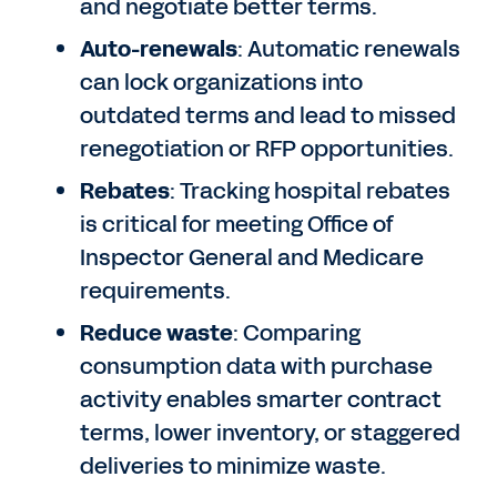
and negotiate better terms.
Auto-renewals
: Automatic renewals
can lock organizations into
outdated terms and lead to missed
renegotiation or RFP opportunities.
Rebates
: Tracking hospital rebates
is critical for meeting Office of
Inspector General and Medicare
requirements.
Reduce waste
: Comparing
consumption data with purchase
activity enables smarter contract
terms, lower inventory, or staggered
deliveries to minimize waste.