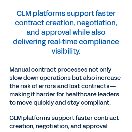
CLM platforms support faster
contract creation, negotiation,
and approval while also
delivering real-time compliance
visibility.
Manual contract processes not only
slow down operations but also increase
the risk of errors and lost contracts—
making it harder for healthcare leaders
to move quickly and stay compliant.
CLM platforms support faster contract
creation, negotiation, and approval