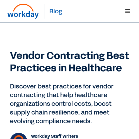
Blog
Vendor Contracting Best
Practices in Healthcare
Discover best practices for vendor
contracting that help healthcare
organizations control costs, boost
supply chain resilience, and meet
evolving compliance needs.
Workday Staff Writers