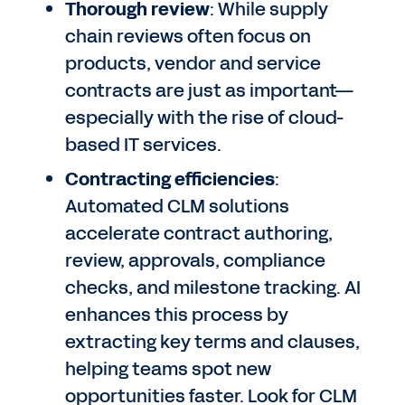
Thorough review
: While supply
chain reviews often focus on
products, vendor and service
contracts are just as important—
especially with the rise of cloud-
based IT services.
Contracting efficiencies
:
Automated CLM solutions
accelerate contract authoring,
review, approvals, compliance
checks, and milestone tracking. AI
enhances this process by
extracting key terms and clauses,
helping teams spot new
opportunities faster. Look for CLM