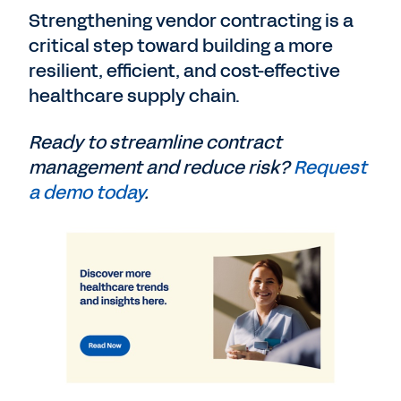
Strengthening vendor contracting is a
critical step toward building a more
resilient, efficient, and cost-effective
healthcare supply chain.
Ready to streamline contract
management and reduce risk?
Request
a demo today
.