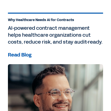
Why Healthcare Needs AI for Contracts
AI-powered contract management
helps healthcare organizations cut
costs, reduce risk, and stay audit-ready.
Read Blog