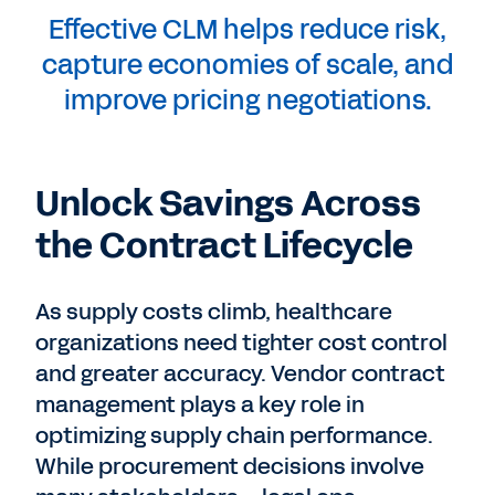
Effective CLM helps reduce risk,
capture economies of scale, and
improve pricing negotiations.
Unlock Savings Across
the Contract Lifecycle
As supply costs climb, healthcare
organizations need tighter cost control
and greater accuracy. Vendor contract
management plays a key role in
optimizing supply chain performance.
While procurement decisions involve