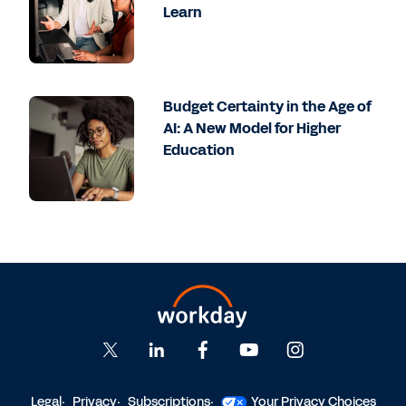
Learn
Budget Certainty in the Age of
AI: A New Model for Higher
Education
Legal
Privacy
Subscriptions
Your Privacy Choices