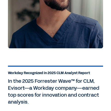
Workday Recognized in 2025 CLM Analyst Report
In the 2025 Forrester Wave™ for CLM,
Evisort—a Workday company—earned
top scores for innovation and contract
analysis.