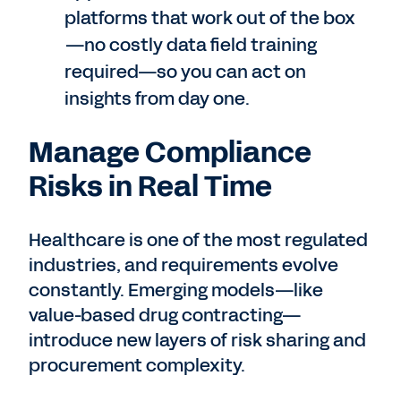
platforms that work out of the box
—no costly data field training
required—so you can act on
insights from day one.
Manage Compliance
Risks in Real Time
Healthcare is one of the most regulated
industries, and requirements evolve
constantly. Emerging models—like
value-based drug contracting—
introduce new layers of risk sharing and
procurement complexity.