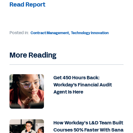
Read Report
Posted in:
Contract Management
,
Technology Innovation
More Reading
Get 450 Hours Back:
Workday's Financial Audit
Agent Is Here
How Workday’s L&D Team Built
Courses 50% Faster With Sana