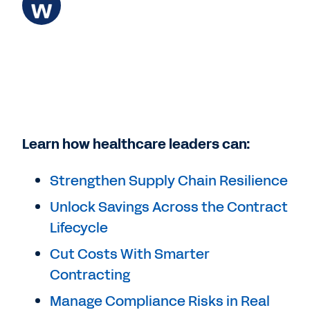
Learn how healthcare leaders can:
Strengthen Supply Chain Resilience
Unlock Savings Across the Contract
Lifecycle
Cut Costs With Smarter
Contracting
Manage Compliance Risks in Real