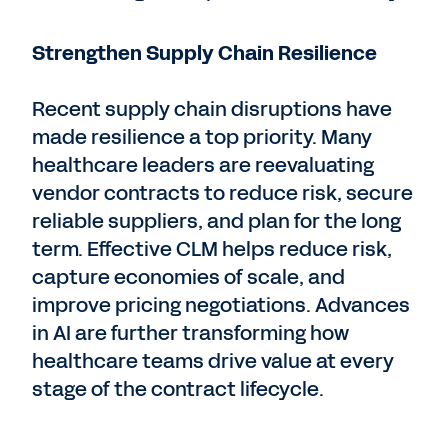
Strengthen Supply Chain Resilience
Recent supply chain disruptions have
made resilience a top priority. Many
healthcare leaders are reevaluating
vendor contracts to reduce risk, secure
reliable suppliers, and plan for the long
term. Effective CLM helps reduce risk,
capture economies of scale, and
improve pricing negotiations. Advances
in AI are further transforming how
healthcare teams drive value at every
stage of the contract lifecycle.