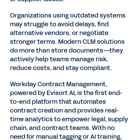
Organizations using outdated systems
may struggle to avoid delays, find
alternative vendors, or negotiate
stronger terms. Modern CLM solutions
do more than store documents—they
actively help teams manage risk,
reduce costs, and stay compliant.
Workday Contract Management,
powered by Evisort AI, is the first end-
to-end platform that automates
contract creation and provides real-
time analytics to empower legal, supply
chain, and contract teams. With no
need for manual tagging or AI training,