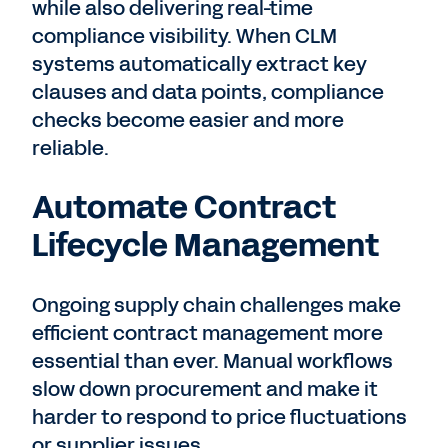
while also delivering real-time
compliance visibility.
When CLM
systems automatically extract key
clauses and data points, compliance
checks become easier and more
reliable.
Automate Contract
Lifecycle Management
Ongoing supply chain challenges make
efficient contract management more
essential than ever. Manual workflows
slow down procurement and make it
harder to respond to price fluctuations
or supplier issues.