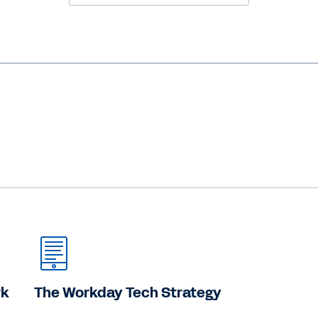
rk
The Workday Tech Strategy