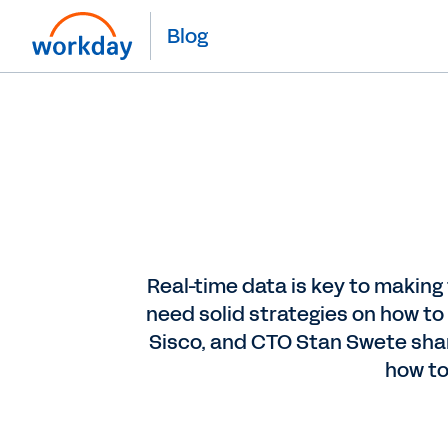
Blog
Real-time data is key to making
need solid strategies on how to
Sisco, and CTO Stan Swete share
how to