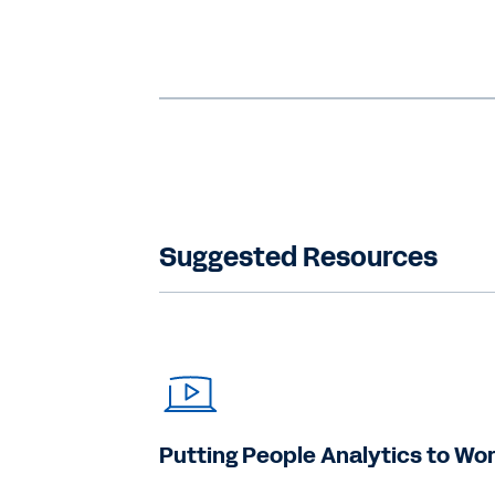
Suggested Resources
Putting People Analytics to Wo