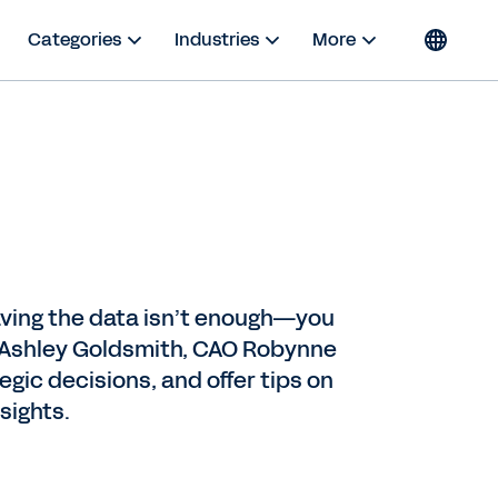
Categories
Industries
More
having the data isn’t enough—you
RO Ashley Goldsmith, CAO Robynne
gic decisions, and offer tips on
sights.