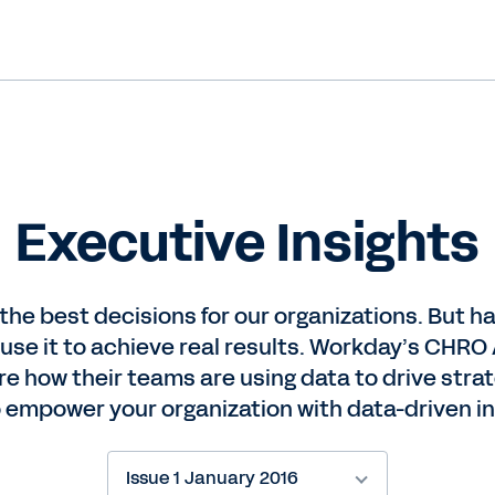
Executive Insights
 the best decisions for our organizations. But 
 use it to achieve real results. Workday’s CH
 how their teams are using data to drive strate
 empower your organization with data-driven in
Issue 1 January 2016