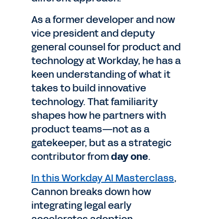
As a former developer and now
vice president and deputy
general counsel for product and
technology at Workday, he has a
keen understanding of what it
takes to build innovative
technology. That familiarity
shapes how he partners with
product teams—not as a
gatekeeper, but as a strategic
contributor from
day one
.
In this Workday AI Masterclass
,
Cannon breaks down how
integrating legal early