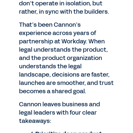
don’t operate in isolation, but
rather, in sync with the builders.
That’s been Cannon’s
experience across years of
partnership at Workday. When
legal understands the product,
and the product organization
understands the legal
landscape, decisions are faster,
launches are smoother, and trust
becomes a shared goal.
Cannon leaves business and
legal leaders with four clear
takeaways: