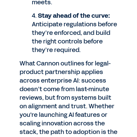
meets.
4.
Stay ahead of the curve:
Anticipate regulations before
they’re enforced, and build
the right controls before
they’re required.
What Cannon outlines for legal-
product partnership applies
across enterprise AI: success
doesn’t come from last-minute
reviews, but from systems built
on alignment and trust. Whether
you're launching AI features or
scaling innovation across the
stack, the path to adoption is the