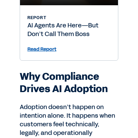
REPORT
AI Agents Are Here—But
Don’t Call Them Boss
Read Report
Why Compliance
Drives AI Adoption
Adoption doesn’t happen on
intention alone. It happens when
customers feel technically,
legally, and operationally