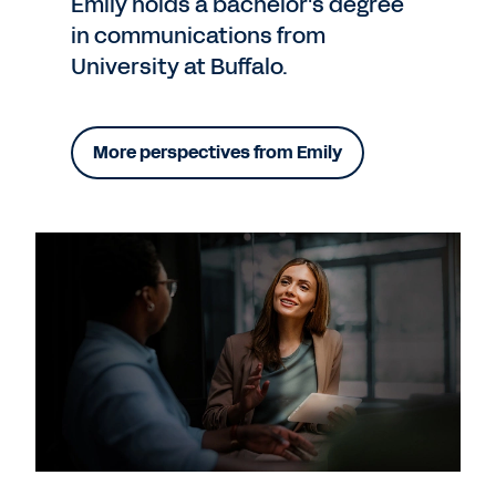
Emily holds a bachelor's degree
in communications from
University at Buffalo.
More perspectives from Emily