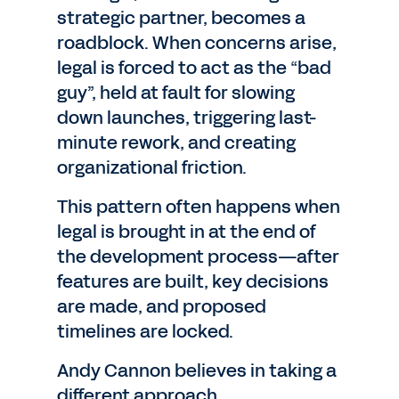
strategic partner, becomes a
roadblock. When concerns arise,
legal is forced to act as the “bad
guy”, held at fault for slowing
down launches, triggering last-
minute rework, and creating
organizational friction.
This pattern often happens when
legal is brought in at the end of
the development process—after
features are built, key decisions
are made, and proposed
timelines are locked.
Andy Cannon believes in taking a
different approach.