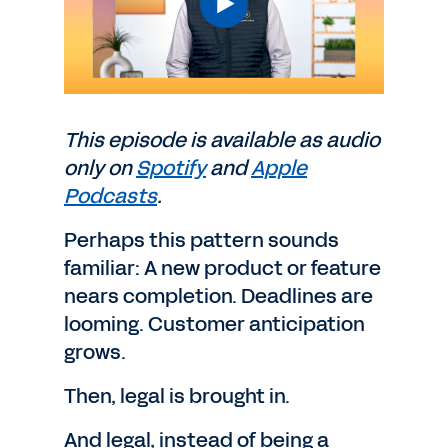
This episode is available as audio
only on
Spotify
and
Apple
Podcasts
.
Perhaps this pattern sounds
familiar: A new product or feature
nears completion. Deadlines are
looming. Customer anticipation
grows.
Then, legal is brought in.
And legal, instead of being a