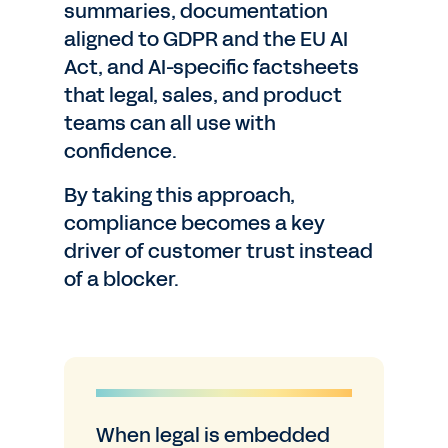
summaries, documentation
aligned to GDPR and the EU AI
Act, and AI-specific factsheets
that legal, sales, and product
teams can all use with
confidence.
By taking this approach,
compliance becomes a key
driver of customer trust instead
of a blocker.
When legal is embedded