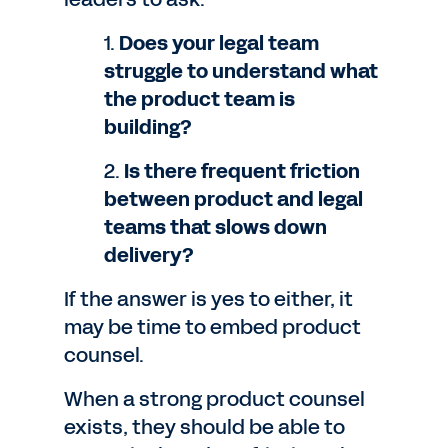
1.
Does your legal team
struggle to understand what
the product team is
building?
2.
Is there frequent friction
between product and legal
teams that slows down
delivery?
If the answer is yes to either, it
may be time to embed product
counsel.
When a strong product counsel
exists, they should be able to