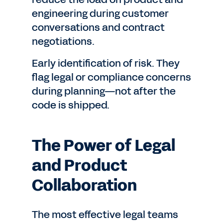
engineering during customer
conversations and contract
negotiations.
Early identification of risk. They
flag legal or compliance concerns
during planning—not after the
code is shipped.
The Power of Legal
and Product
Collaboration
The most effective legal teams