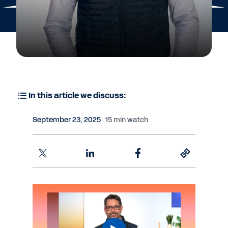
In this article we discuss:
September 23, 2025
15 min watch