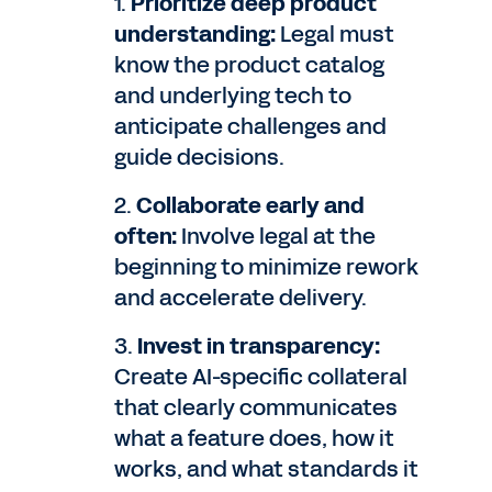
1.
Prioritize deep product
understanding:
Legal must
know the product catalog
and underlying tech to
anticipate challenges and
guide decisions.
2.
Collaborate early and
often:
Involve legal at the
beginning to minimize rework
and accelerate delivery.
3.
Invest in transparency:
Create AI-specific collateral
that clearly communicates
what a feature does, how it
works, and what standards it