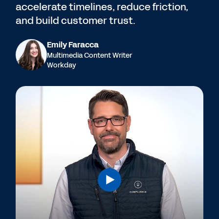
accelerate timelines, reduce friction,
and build customer trust.
Emily Faracca
Multimedia Content Writer
Workday