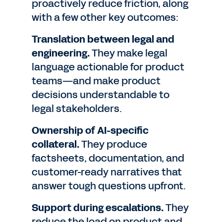
proactively reduce friction, along
with a few other key outcomes:
Translation between legal and
engineering.
They make legal
language actionable for product
teams—and make product
decisions understandable to
legal stakeholders.
Ownership of AI-specific
collateral.
They produce
factsheets, documentation, and
customer-ready narratives that
answer tough questions upfront.
Support during escalations.
They
reduce the load on product and