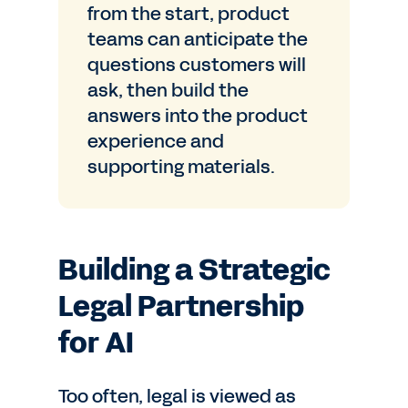
from the start, product
teams can anticipate the
questions customers will
ask, then build the
answers into the product
experience and
supporting materials.
Building a Strategic
Legal Partnership
for AI
Too often, legal is viewed as