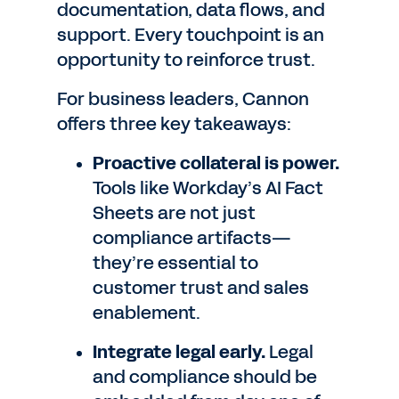
documentation, data flows, and
support. Every touchpoint is an
opportunity to reinforce trust.
For business leaders, Cannon
offers three key takeaways:
Proactive collateral is power.
Tools like Workday’s AI Fact
Sheets are not just
compliance artifacts—
they’re essential to
customer trust and sales
enablement.
Integrate legal early.
Legal
and compliance should be