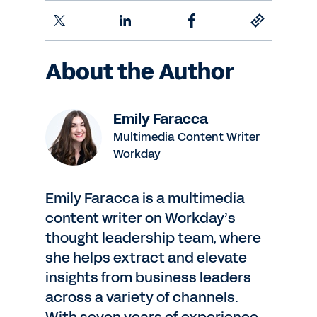
About the Author
Emily Faracca
Multimedia Content Writer
Workday
Emily Faracca is a multimedia
content writer on Workday’s
thought leadership team, where
she helps extract and elevate
insights from business leaders
across a variety of channels.