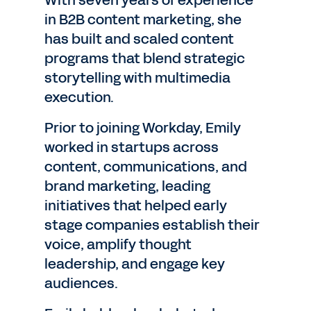
With seven years of experience
in B2B content marketing, she
has built and scaled content
programs that blend strategic
storytelling with multimedia
execution.
Prior to joining Workday, Emily
worked in startups across
content, communications, and
brand marketing, leading
initiatives that helped early
stage companies establish their
voice, amplify thought
leadership, and engage key
audiences.