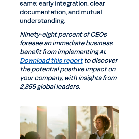
same: early integration, clear
documentation, and mutual
understanding.
Ninety-eight percent of CEOs
foresee an immediate business
benefit from implementing AI.
Download this report
to discover
the potential positive impact on
your company, with insights from
2,355 global leaders.