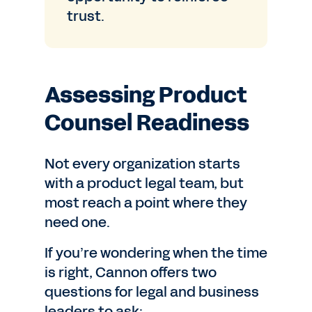
trust.
Assessing Product
Counsel Readiness
Not every organization starts
with a product legal team, but
most reach a point where they
need one.
If you’re wondering when the time
is right, Cannon offers two
questions for legal and business
leaders to ask: