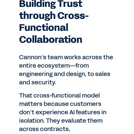
Building Trust
through Cross-
Functional
Collaboration
Cannon’s team works across the
entire ecosystem—from
engineering and design, to sales
and security.
That cross-functional model
matters because customers
don’t experience AI features in
isolation. They evaluate them
across contracts,