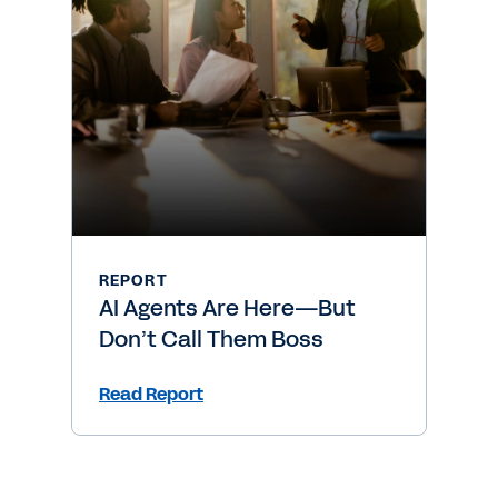
REPORT
AI Agents Are Here—But
Don’t Call Them Boss
Read Report