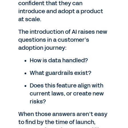
confident that they can
introduce and adopt a product
at scale.
The introduction of AI raises new
questions in a customer’s
adoption journey:
How is data handled?
What guardrails exist?
Does this feature align with
current laws, or create new
risks?
When those answers aren’t easy
to find by the time of launch,