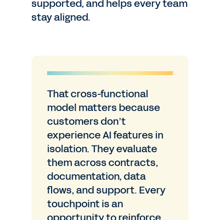
supported, and helps every team
stay aligned.
That cross-functional
model matters because
customers don’t
experience AI features in
isolation. They evaluate
them across contracts,
documentation, data
flows, and support. Every
touchpoint is an
opportunity to reinforce