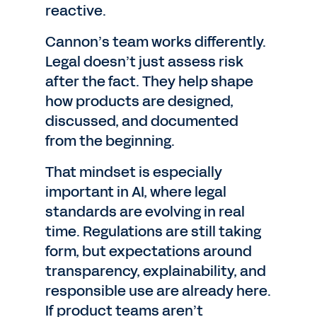
reactive.
Cannon’s team works differently.
Legal doesn’t just assess risk
after the fact. They help shape
how products are designed,
discussed, and documented
from the beginning.
That mindset is especially
important in AI, where legal
standards are evolving in real
time. Regulations are still taking
form, but expectations around
transparency, explainability, and
responsible use are already here.
If product teams aren’t