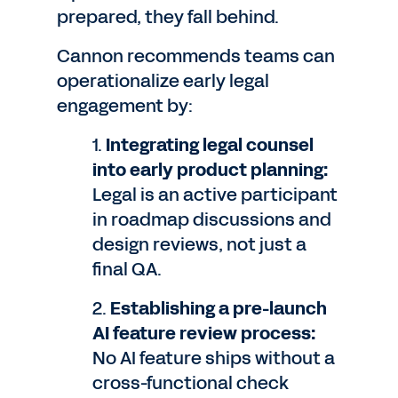
prepared, they fall behind.
Cannon recommends teams can
operationalize early legal
engagement by:
1.
Integrating legal counsel
into early product planning:
Legal is an active participant
in roadmap discussions and
design reviews, not just a
final QA.
2.
Establishing a pre-launch
AI feature review process:
No AI feature ships without a
cross-functional check