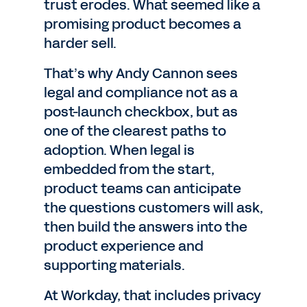
trust erodes. What seemed like a
promising product becomes a
harder sell.
That’s why Andy Cannon sees
legal and compliance not as a
post-launch checkbox, but as
one of the clearest paths to
adoption. When legal is
embedded from the start,
product teams can anticipate
the questions customers will ask,
then build the answers into the
product experience and
supporting materials.
At Workday, that includes privacy