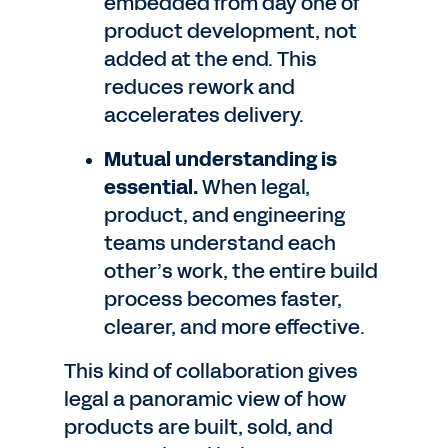
embedded from day one of
product development, not
added at the end. This
reduces rework and
accelerates delivery.
Mutual understanding is
essential.
When legal,
product, and engineering
teams understand each
other’s work, the entire build
process becomes faster,
clearer, and more effective.
This kind of collaboration gives
legal a panoramic view of how
products are built, sold, and