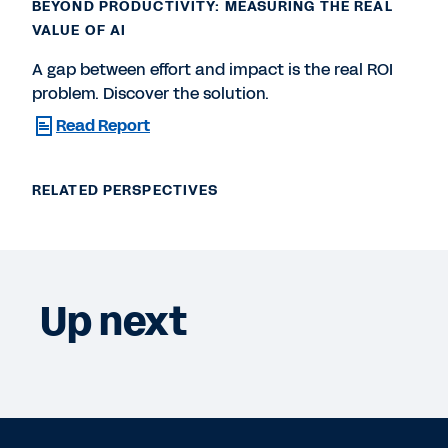
BEYOND PRODUCTIVITY: MEASURING THE REAL
VALUE OF AI
A gap between effort and impact is the real ROI
problem. Discover the solution.
Read Report
RELATED PERSPECTIVES
Up next