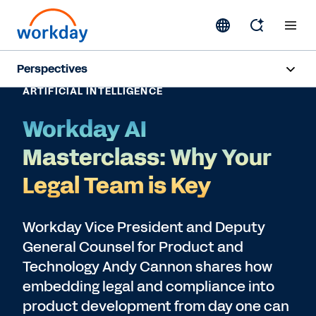
Perspectives
ARTIFICIAL INTELLIGENCE
Artificial Intelligence
Workday AI
Human Resources
Masterclass: Why Your
Finance
Legal Team is Key
Subscribe
Workday Vice President and Deputy
General Counsel for Product and
Technology Andy Cannon shares how
embedding legal and compliance into
product development from day one can