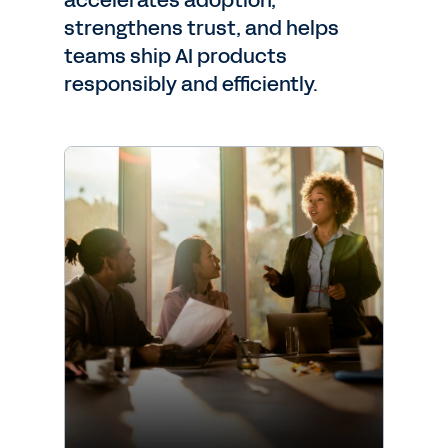
accelerates adoption,
strengthens trust, and helps
teams ship AI products
responsibly and efficiently.