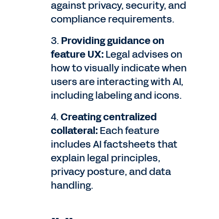
against privacy, security, and
compliance requirements.
3.
Providing guidance on
feature UX:
Legal advises on
how to visually indicate when
users are interacting with AI,
including labeling and icons.
4.
Creating centralized
collateral:
Each feature
includes AI factsheets that
explain legal principles,
privacy posture, and data
handling.